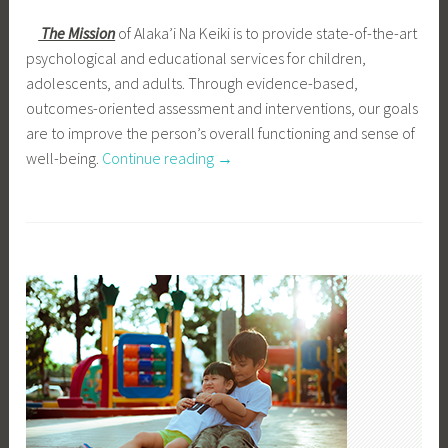
The Mission
of Alaka’i Na Keiki is to provide state-of-the-art
psychological and educational services for children,
adolescents, and adults. Through evidence-based,
outcomes-oriented assessment and interventions, our goals
are to improve the person’s overall functioning and sense of
well-being.
Continue reading
“
→
O
u
r
M
i
s
s
i
o
n
”