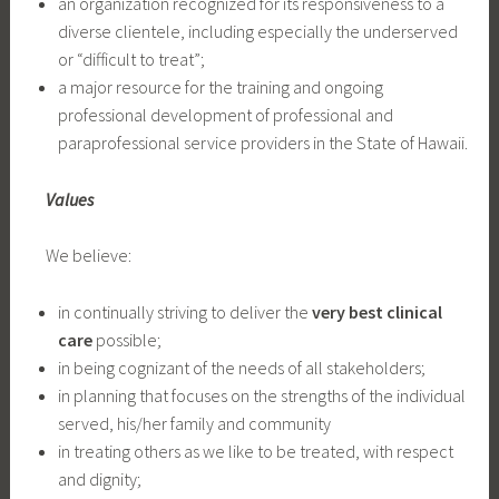
an organization recognized for its responsiveness to a
diverse clientele, including especially the underserved
or “difficult to treat”;
a major resource for the training and ongoing
professional development of professional and
paraprofessional service providers in the State of Hawaii.
Values
We believe:
in continually striving to deliver the
very best clinical
care
possible;
in being cognizant of the needs of all stakeholders;
in planning that focuses on the strengths of the individual
served, his/her family and community
in treating others as we like to be treated, with respect
and dignity;