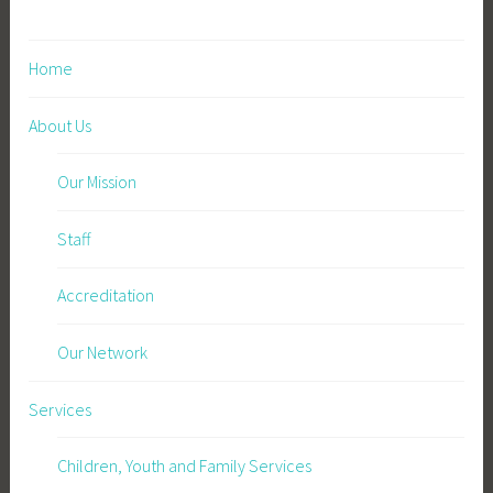
t
w
Home
o
r
About Us
k
”
Our Mission
Staff
Accreditation
Our Network
Services
Children, Youth and Family Services