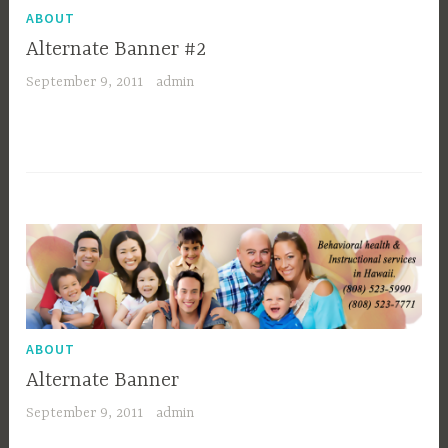
ABOUT
Alternate Banner #2
September 9, 2011
admin
ABOUT
Alternate Banner
September 9, 2011
admin