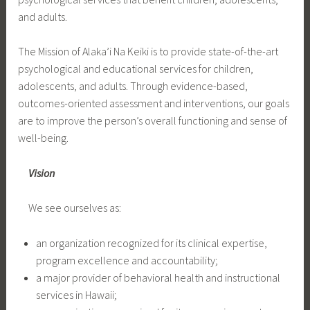
and adults.
The Mission of Alaka’i Na Keiki is to provide state-of-the-art
psychological and educational services for children,
adolescents, and adults. Through evidence-based,
outcomes-oriented assessment and interventions, our goals
are to improve the person’s overall functioning and sense of
well-being.
Vision
We see ourselves as:
an organization recognized for its clinical expertise,
program excellence and accountability;
a major provider of behavioral health and instructional
services in Hawaii;