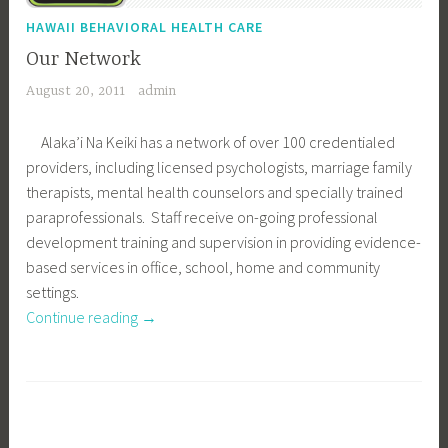
s
”
HAWAII BEHAVIORAL HEALTH CARE
Our Network
August 20, 2011
admin
Alaka’i Na Keiki has a network of over 100 credentialed
providers, including licensed psychologists, marriage family
therapists, mental health counselors and specially trained
paraprofessionals. Staff receive on-going professional
development training and supervision in providing evidence-
based services in office, school, home and community
settings.
Continue reading
“
→
O
u
r
N
e