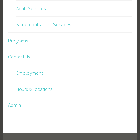
Adult Services
State-contracted Services
Programs
Contact Us
Employment
Hours & Locations
Admin