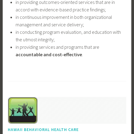
in providing outcomes-oriented services that are in
accord with evidence-based practice findings;
in continuous improvement in both organizational
management and service delivery;
in conducting program evaluation, and education with
the utmost integrity;
in providing services and programs that are
accountable and cost-effective
.
HAWAII BEHAVIORAL HEALTH CARE