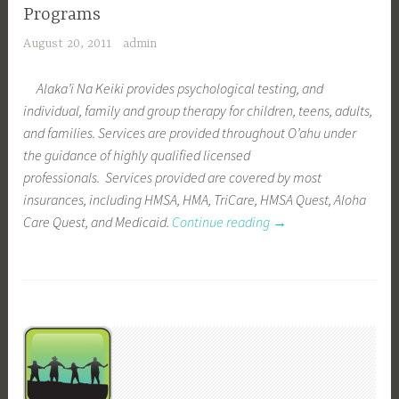
Programs
August 20, 2011
admin
Alaka’i Na Keiki provides psychological testing, and
individual, family and group therapy for children, teens, adults,
and families. Services are provided throughout O’ahu under
the guidance of highly qualified licensed
professionals. Services provided are covered by most
insurances, including HMSA, HMA, TriCare, HMSA Quest, Aloha
Care Quest, and Medicaid.
Continue reading
“
→
P
r
o
g
r
a
m