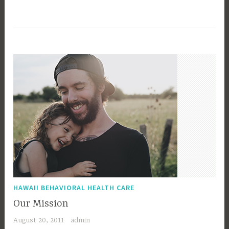
HAWAII BEHAVIORAL HEALTH CARE
Our Mission
August 20, 2011
admin