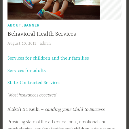
,
ABOUT
BANNER
Behavioral Health Services
August 20, 2011
admin
Services for children and their families
Services for adults
State-Contracted Services
*Most insurances accepted
Alaka’i Na Keiki –
Guiding your Child to Success
Providing state of the art educational, emotional and
psychological services that benefit children, adolescents,